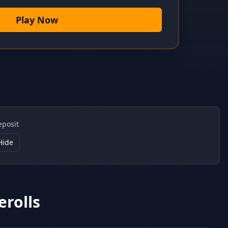
Play Now
eposit
Hide
rolls