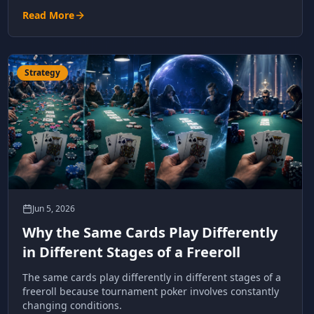
Read More
Strategy
Jun 5, 2026
Why the Same Cards Play Differently
in Different Stages of a Freeroll
The same cards play differently in different stages of a
freeroll because tournament poker involves constantly
changing conditions.