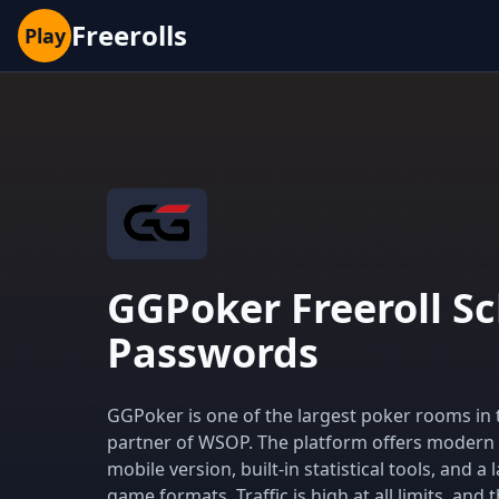
Freerolls
Play
GGPoker Freeroll S
Passwords
GGPoker is one of the largest poker rooms in t
partner of WSOP. The platform offers modern 
mobile version, built-in statistical tools, and 
game formats. Traffic is high at all limits, an