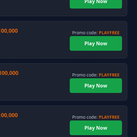
Play Now
100,000
Promo code:
PLAYFREE
Play Now
100,000
Promo code:
PLAYFREE
Play Now
100,000
Promo code:
PLAYFREE
Play Now