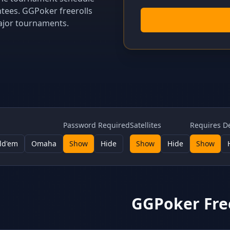
antees. GGPoker freerolls
major tournaments.
Password Required
Satellites
Requires D
ld'em
Omaha
Show
Hide
Show
Hide
Show
GGPoker Free