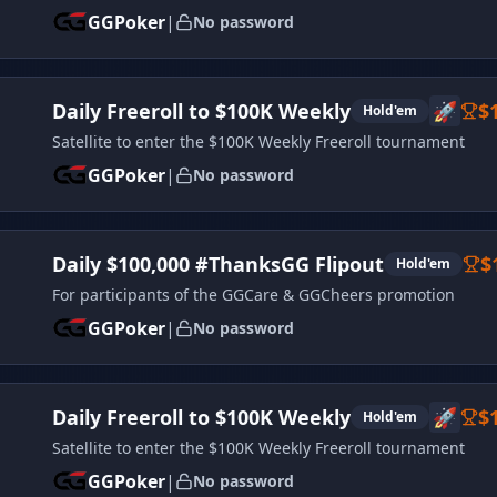
GGPoker
|
No password
Daily Freeroll to $100K Weekly
🚀
$
Hold'em
Satellite to enter the $100K Weekly Freeroll tournament
GGPoker
|
No password
Daily $100,000 #ThanksGG Flipout
$
Hold'em
For participants of the GGCare & GGCheers promotion
GGPoker
|
No password
Daily Freeroll to $100K Weekly
🚀
$
Hold'em
Satellite to enter the $100K Weekly Freeroll tournament
GGPoker
|
No password