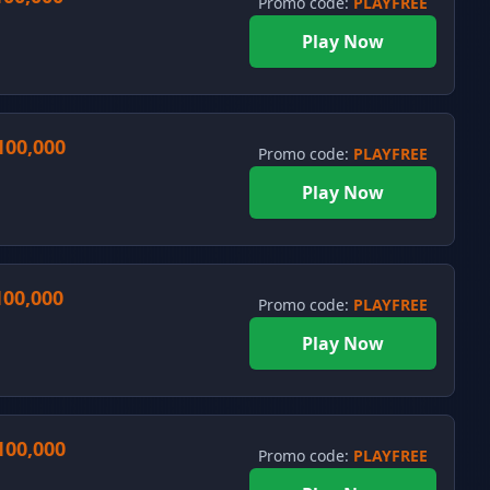
Promo code:
PLAYFREE
Play Now
100,000
Promo code:
PLAYFREE
Play Now
100,000
Promo code:
PLAYFREE
Play Now
100,000
Promo code:
PLAYFREE