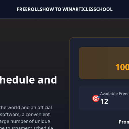
FREEROLLS
HOW TO WIN
ARTICLES
SCHOOL
100
chedule and
Available Freer
🎯
12
he world and an official
software, a convenient
a large number of unique
Prom
d the tournament schedule