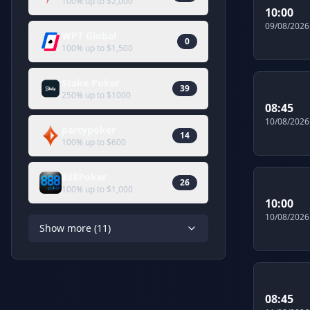
100% up to $2,000
10:00
09/08/2026
WPT Global
0
100% up to $1,500
Stake Poker
39
250% up to $1000
08:45
10/08/2026
partypoker
14
100% up to $600
888Poker
26
100% up to $1,000
10:00
10/08/2026
Show more
(
11
)
08:45