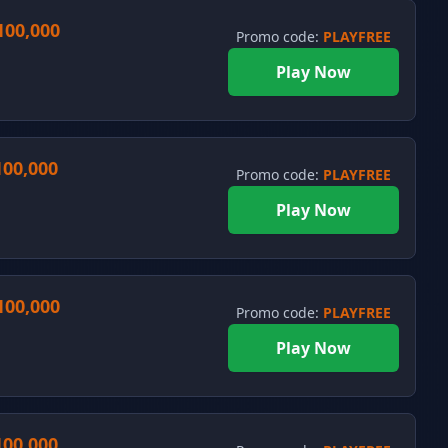
100,000
Promo code:
PLAYFREE
Play Now
100,000
Promo code:
PLAYFREE
Play Now
100,000
Promo code:
PLAYFREE
Play Now
100,000