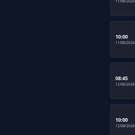
11/08/2026
10:00
11/08/2026
08:45
12/08/2026
10:00
12/08/2026