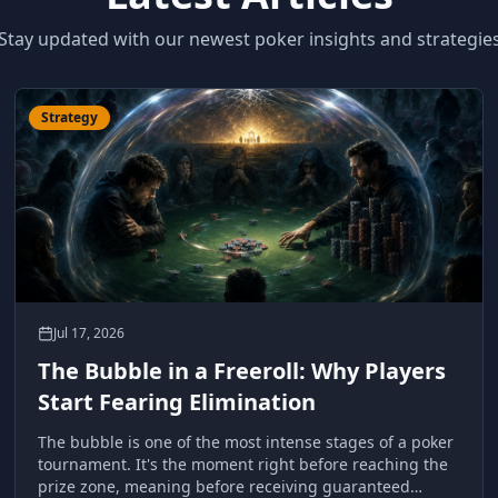
Stay updated with our newest poker insights and strategie
Strategy
Jul 17, 2026
The Bubble in a Freeroll: Why Players
Start Fearing Elimination
The bubble is one of the most intense stages of a poker
tournament. It's the moment right before reaching the
prize zone, meaning before receiving guaranteed