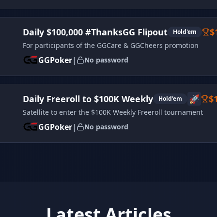
Daily $100,000 #ThanksGG Flipout
$
Hold'em
For participants of the GGCare & GGCheers promotion
GGPoker
|
No password
Daily Freeroll to $100K Weekly
🚀
$
Hold'em
Satellite to enter the $100K Weekly Freeroll tournament
GGPoker
|
No password
Latest Articles