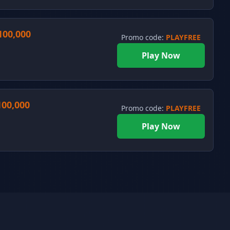
100,000
Promo code:
PLAYFREE
Play Now
100,000
Promo code:
PLAYFREE
Play Now