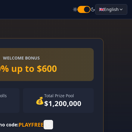
🇬🇧
English
WELCOME BONUS
% up to $600
olls
Total Prize Pool
💰
$
1,200,000
PLAYFREE
o code: