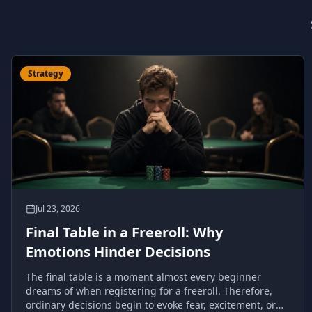
Strategy
Jul 23, 2026
Final Table in a Freeroll: Why
Emotions Hinder Decisions
The final table is a moment almost every beginner
dreams of when registering for a freeroll. Therefore,
ordinary decisions begin to evoke fear, excitement, or