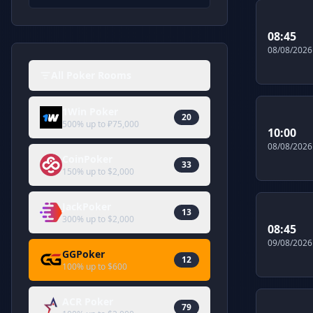
08:45
08/08/2026
All Poker Rooms
1Win Poker
20
500% up to ₽75,000
10:00
08/08/2026
CoinPoker
33
150% up to $2,000
JackPoker
13
300% up to $2,000
08:45
09/08/2026
GGPoker
12
100% up to $600
ACR Poker
79