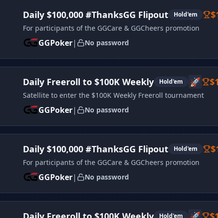
Daily $100,000 #ThanksGG Flipout
$
Hold'em
For participants of the GGCare & GGCheers promotion
GGPoker
|
No password
Daily Freeroll to $100K Weekly
🚀
$
Hold'em
Satellite to enter the $100K Weekly Freeroll tournament
GGPoker
|
No password
Daily $100,000 #ThanksGG Flipout
$
Hold'em
For participants of the GGCare & GGCheers promotion
GGPoker
|
No password
Daily Freeroll to $100K Weekly
🚀
$
Hold'em