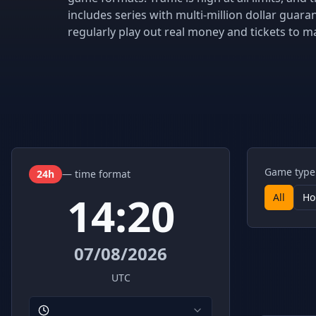
includes series with multi-million dollar guar
regularly play out real money and tickets to 
Game type
24h
— time format
14:20
All
Ho
07/08/2026
UTC