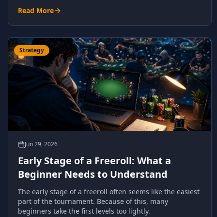
overconfidence.
Read More
Strategy
Jun 29, 2026
Early Stage of a Freeroll: What a
Beginner Needs to Understand
The early stage of a freeroll often seems like the easiest
part of the tournament. Because of this, many
beginners take the first levels too lightly.