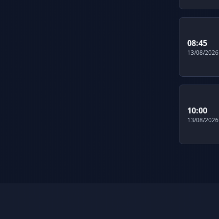
08:45
13/08/2026
10:00
13/08/2026