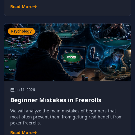
money.
Read More
Psychology
Jun 11, 2026
Beginner Mistakes in Freerolls
We will analyze the main mistakes of beginners that
most often prevent them from getting real benefit from
poker freerolls.
Read More