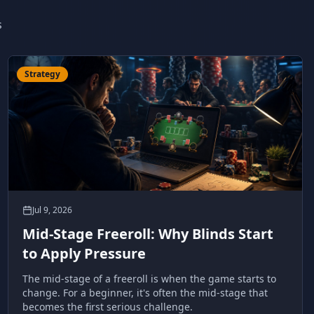
s
Strategy
Jul 9, 2026
Mid-Stage Freeroll: Why Blinds Start
to Apply Pressure
The mid-stage of a freeroll is when the game starts to
change. For a beginner, it's often the mid-stage that
becomes the first serious challenge.