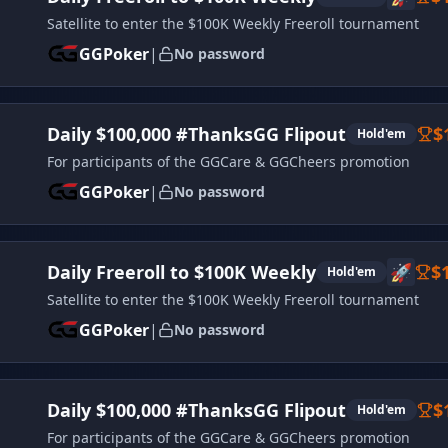
Satellite to enter the $100K Weekly Freeroll tournament
GGPoker
|
No password
Daily $100,000 #ThanksGG Flipout
$
Hold'em
For participants of the GGCare & GGCheers promotion
GGPoker
|
No password
Daily Freeroll to $100K Weekly
🚀
$
Hold'em
Satellite to enter the $100K Weekly Freeroll tournament
GGPoker
|
No password
Daily $100,000 #ThanksGG Flipout
$
Hold'em
For participants of the GGCare & GGCheers promotion