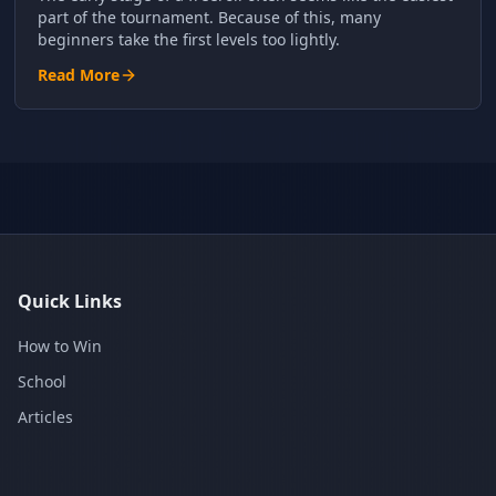
part of the tournament. Because of this, many
beginners take the first levels too lightly.
Read More
Quick Links
How to Win
School
Articles