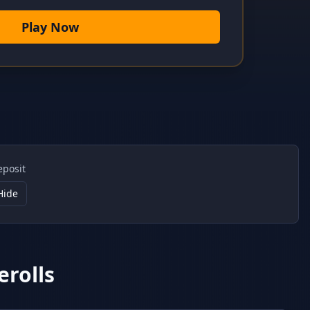
Play Now
eposit
Hide
rolls