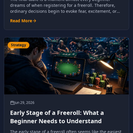
dreams of when registering for a freeroll. Therefore,
ordinary decisions begin to evoke fear, excitement, or
overconfidence.
Read More
Strategy
Jun 29, 2026
Early Stage of a Freeroll: What a
Beginner Needs to Understand
The early stage of a freeroll often seems like the easiest