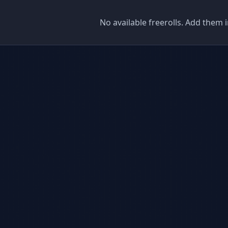
No available freerolls. Add them 