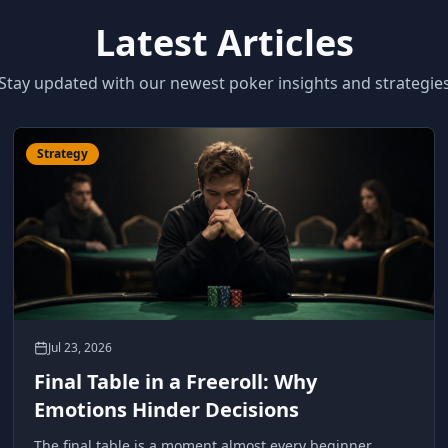
Latest Articles
Stay updated with our newest poker insights and strategie
Strategy
Jul 23, 2026
Final Table in a Freeroll: Why
Emotions Hinder Decisions
The final table is a moment almost every beginner