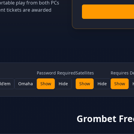
rtable play from both PCs
nt tickets are awarded
Password Required
Satellites
Requires D
ld'em
Omaha
Show
Hide
Show
Hide
Show
Grombet Free