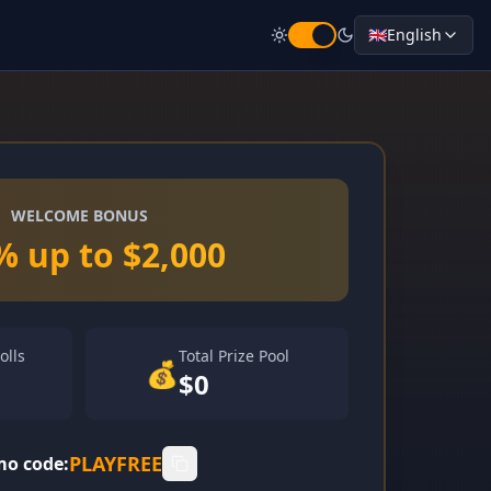
🇬🇧
English
WELCOME BONUS
% up to $2,000
olls
Total Prize Pool
💰
$
0
PLAYFREE
o code: