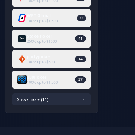
100% up to $2,000
WPT Global
0
100% up to $1,500
Stake Poker
41
250% up to $1000
partypoker
14
100% up to $600
888Poker
27
100% up to $1,000
Show more
(
11
)