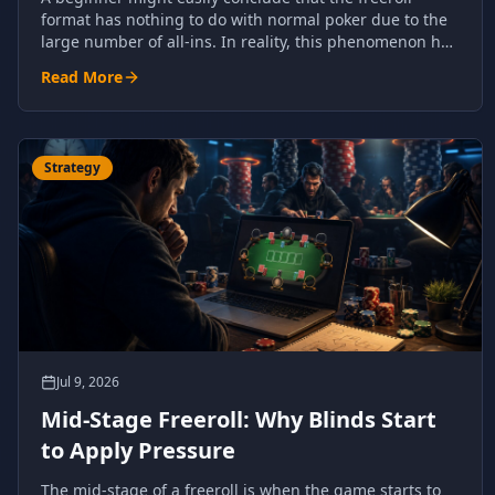
format has nothing to do with normal poker due to the
large number of all-ins. In reality, this phenomenon has
understandable reasons, and they are absolutely
Read More
natural for poker.
Strategy
Jul 9, 2026
Mid-Stage Freeroll: Why Blinds Start
to Apply Pressure
The mid-stage of a freeroll is when the game starts to