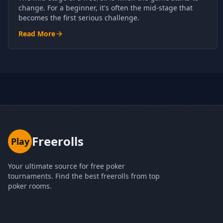
change. For a beginner, it's often the mid-stage that
becomes the first serious challenge.
Read More
Freerolls
Play
Your ultimate source for free poker
tournaments. Find the best freerolls from top
poker rooms.