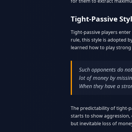
for them to extract maxim
Tight-Passive Sty
Tight-passive players ente
rule, this style is adopted
learned how to play strong 
Such opponents do not 
lot of money by missin
When they have a stron
The predictability of tigh
starts to show aggression, 
but inevitable loss of money