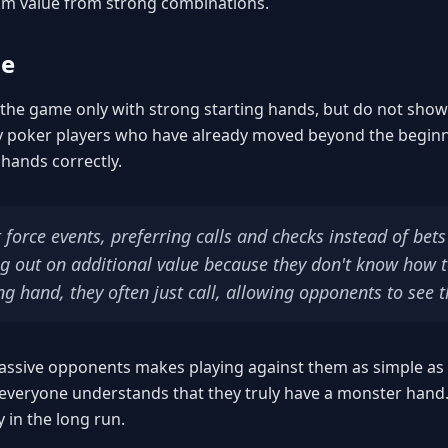
um value from strong combinations.
le
r the game only with strong starting hands, but do not show
 by poker players who have already moved beyond the beginn
hands correctly.
force events, preferring calls and checks instead of bets
g out on additional value because they don't know how to
g hand, they often just call, allowing opponents to see th
t-passive opponents makes playing against them as simple a
everyone understands that they truly have a monster hand. 
 in the long run.