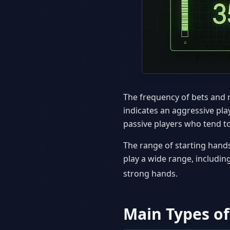
The frequency of bets and 
indicates an aggressive pla
passive players who tend to
The range of starting hand
play a wide range, includi
strong hands.
Main Types of