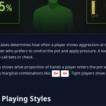
raises determines how often a player shows aggression at t
yer who prefers to control the pot and apply pressure. A l
 call bets or check.
s shows what proportion of hands a player enters the pot wi
ng marginal combinations like
. Tight players show
8
♥
4
♥
 Playing Styles