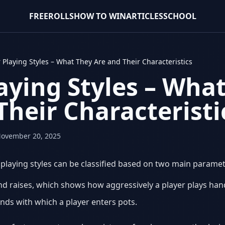
FREEROLLS
HOW TO WIN
ARTICLES
SCHOOL
 Playing Styles – What They Are and Their Characteristics
aying Styles – Wha
Their Characteristi
ovember 20, 2025
er playing styles can be classified based on two main paramet
nd raises, which shows how aggressively a player plays han
nds with which a player enters pots.