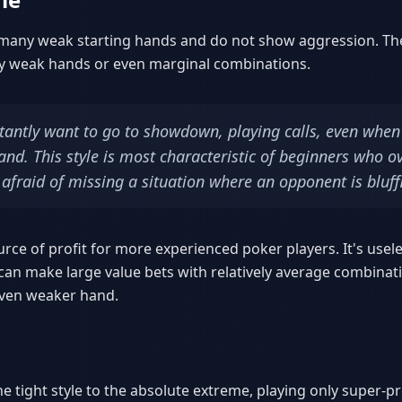
 many weak starting hands and do not show aggression. The
kly weak hands or even marginal combinations.
stantly want to go to showdown, playing calls, even when 
 hand. This style is most characteristic of beginners who 
 afraid of missing a situation where an opponent is bluff
ce of profit for more experienced poker players. It's useles
can make large value bets with relatively average combinat
 even weaker hand.
he tight style to the absolute extreme, playing only super-