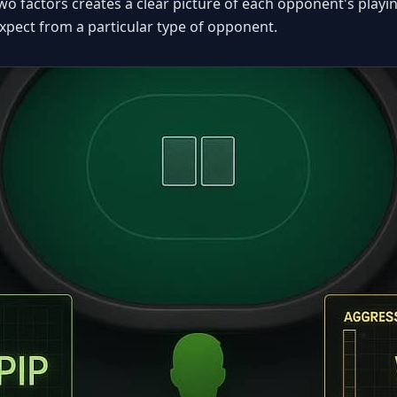
o factors creates a clear picture of each opponent's playing
xpect from a particular type of opponent.