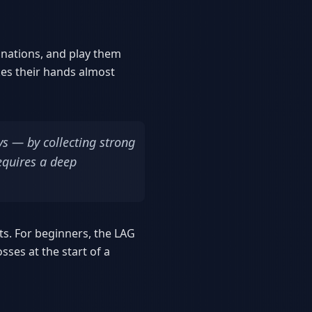
inations, and play them
kes their hands almost
s — by collecting strong
equires a deep
nts. For beginners, the LAG
sses at the start of a