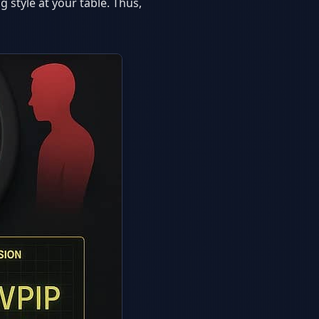
 style at your table. Thus,