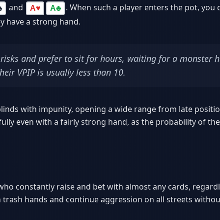
and
. When such a player enters the pot, you
♠
A
♥
A
♣
ey have a strong hand.
e risks and prefer to sit for hours, waiting for a monste
Their VPIP is usually less than 10.
blinds with impunity, opening a wide range from late positio
ully even with a fairly strong hand, as the probability of t
 who constantly raise and bet with almost any cards, regardle
h trash hands and continue aggression on all streets without