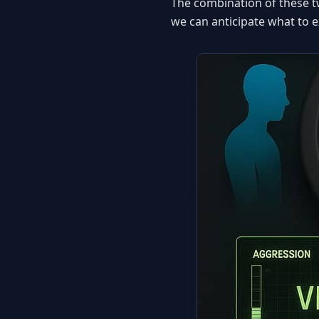
The combination of these tw
we can anticipate what to e