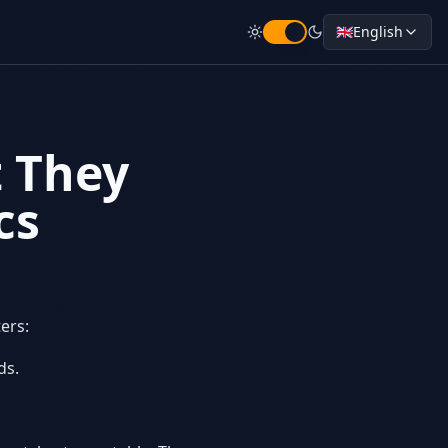
🇬🇧
English
t They
cs
ers:
ds.