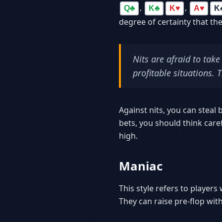
,
,
Q
♣
K
♣
K
♥
A
♥
K
degree of certainty that th
Nits are afraid to tak
profitable situations. 
Against nits, you can steal 
bets, you should think caref
high.
Maniac
This style refers to players
They can raise pre-flop wit