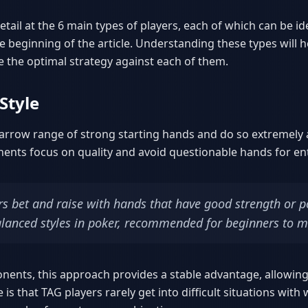
etail at the 6 main types of players, each of which can be i
 beginning of the article. Understanding these types will h
the optimal strategy against each of them.
Style
 narrow range of strong starting hands and do so extremely 
ents focus on quality and avoid questionable hands for ent
rs bet and raise with hands that have good strength or pot
alanced styles in poker, recommended for beginners to m
nents, this approach provides a stable advantage, allowing
 is that TAG players rarely get into difficult situations with 