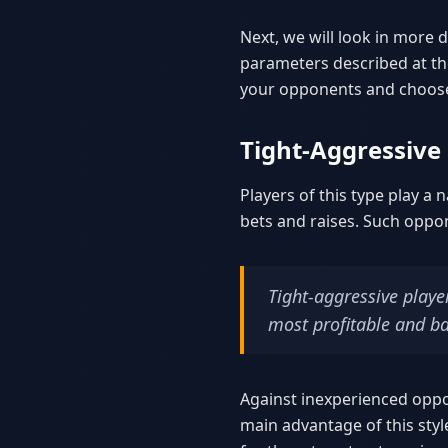
Next, we will look in more d
parameters described at the
your opponents and choose 
Tight-Aggressive 
Players of this type play a
bets and raises. Such oppon
Tight-aggressive playe
most profitable and b
Against inexperienced oppo
main advantage of this style