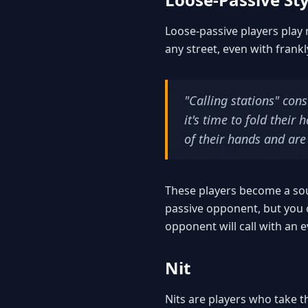
Loose-passive players play
any street, even with fran
"Calling stations" con
it's time to fold their
of their hands and are
These players become a sour
passive opponent, but you 
opponent will call with an
Nit
Nits are players who take t