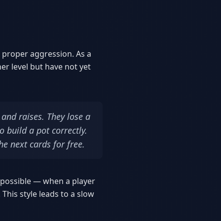
 proper aggression. As a
er level but have not yet
 and raises. They lose a
 build a pot correctly.
e next cards for free.
s possible — when a player
This style leads to a slow