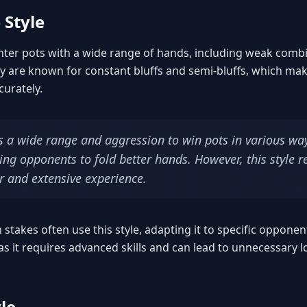
 Style
nter pots with a wide range of hands, including weak comb
ey are known for constant bluffs and semi-bluffs, which ma
curately.
 a wide range and aggression to win pots in various way
ng opponents to fold better hands. However, this style r
r and extensive experience.
 stakes often use this style, adapting it to specific oppone
s it requires advanced skills and can lead to unnecessary lo
le