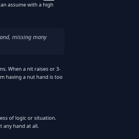
 can assume with a high
r hand, missing many
ns. When a nit raises or 3-
hem having a nut hand is too
ss of logic or situation.
 any hand at all.