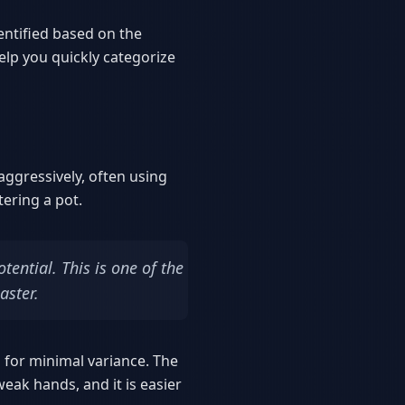
dentified based on the
elp you quickly categorize
aggressively, often using
ering a pot.
ential. This is one of the
aster.
 for minimal variance. The
weak hands, and it is easier