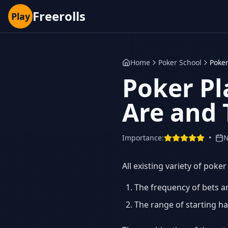
Freerolls
Play
Home
Poker School
Poker
Poker Pl
Are and 
Importance
:
•
N
All existing variety of pok
The frequency of bets a
The range of starting ha