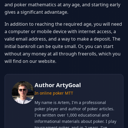
and poker mathematics at any age, and starting early
gives a significant advantage.
In addition to reaching the required age, you will need
a computer or mobile device with internet access, a
valid email address, and a way to make a deposit. The
initial bankroll can be quite small. Or, you can start
without any money at all through freerolls, which you
will find on our website.
Author
ArtyGoal
In online poker MTT
My name is Artem, I'm a professional
poker player and author of poker articles.
I've written over 1,000 educational and
informational materials about poker. I play
tournament poker, and in 2 years, I've