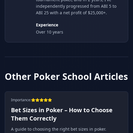
independently progressed from ABI 5 to
ABI 25 with a net profit of $25,000+.
Experience
Over 10 years
Other Poker School Articles
Importance
:
Bet Sizes in Poker – How to Choose
Them Correctly
A guide to choosing the right bet sizes in poker.