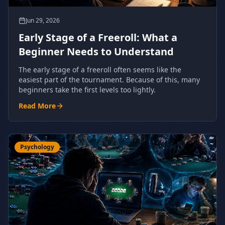
Jun 29, 2026
Early Stage of a Freeroll: What a
Beginner Needs to Understand
The early stage of a freeroll often seems like the
easiest part of the tournament. Because of this, many
beginners take the first levels too lightly.
Read More
Psychology