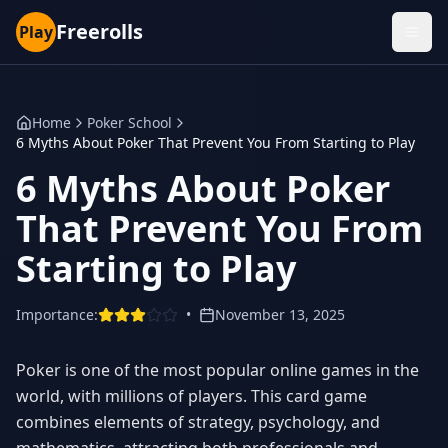
Freerolls
Play
Home
Poker School
6 Myths About Poker That Prevent You From Starting to Play
6 Myths About Poker
That Prevent You From
Starting to Play
Importance
:
•
November 13, 2025
Poker is one of the most popular online games in the
world, with millions of players. This card game
combines elements of strategy, psychology, and