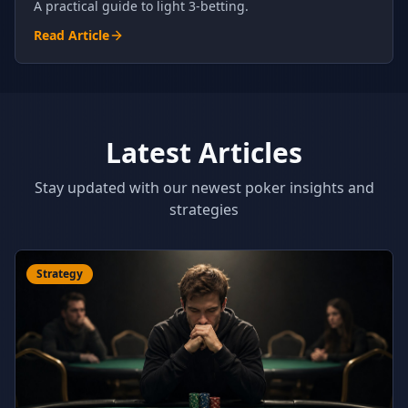
A practical guide to light 3-betting.
Read Article
Latest Articles
Stay updated with our newest poker insights and
strategies
Strategy