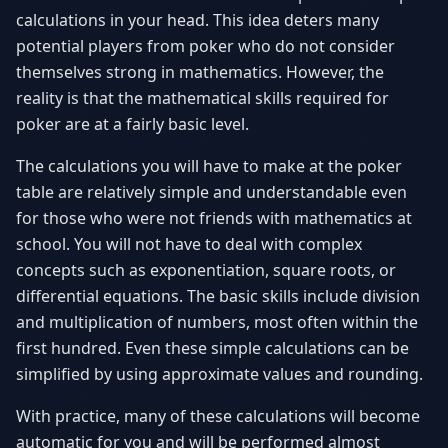
calculations in your head. This idea deters many
potential players from poker who do not consider
themselves strong in mathematics. However, the
reality is that the mathematical skills required for
poker are at a fairly basic level.
The calculations you will have to make at the poker
table are relatively simple and understandable even
for those who were not friends with mathematics at
school. You will not have to deal with complex
concepts such as exponentiation, square roots, or
differential equations. The basic skills include division
and multiplication of numbers, most often within the
first hundred. Even these simple calculations can be
simplified by using approximate values and rounding.
With practice, many of these calculations will become
automatic for you and will be performed almost