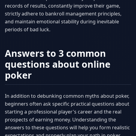
records of results, constantly improve their game,
strictly adhere to bankroll management principles,
and maintain emotional stability during inevitable
periods of bad luck.
Answers to 3 common
questions about online
poker
In addition to debunking common myths about poker,
beginners often ask specific practical questions about
starting a professional player's career and the real
prospects of earning money. Understanding the
answers to these questions will help you form realistic
expectations and properly plan your path in poker.