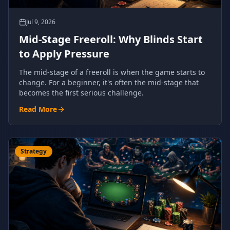
Jul 9, 2026
Mid-Stage Freeroll: Why Blinds Start
to Apply Pressure
The mid-stage of a freeroll is when the game starts to
change. For a beginner, it's often the mid-stage that
becomes the first serious challenge.
Read More
Strategy