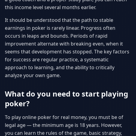
this income level several months earlier.
It should be understood that the path to stable
earnings in poker is rarely linear. Progress often
occurs in leaps and bounds. Periods of rapid
improvement alternate with breaking even, when it
seems that development has stopped. The key factors
for success are regular practice, a systematic
approach to learning, and the ability to critically
analyze your own game.
What do you need to start playing
poker?
To play online poker for real money, you must be of
legal age — the minimum age is 18 years. However,
you can learn the rules of the game, basic strategy,