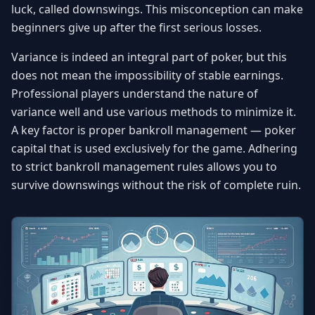
luck, called downswings. This misconception can make
beginners give up after the first serious losses.
Variance is indeed an integral part of poker, but this
does not mean the impossibility of stable earnings.
Professional players understand the nature of
variance well and use various methods to minimize it.
A key factor is proper bankroll management — poker
capital that is used exclusively for the game. Adhering
to strict bankroll management rules allows you to
survive downswings without the risk of complete ruin.