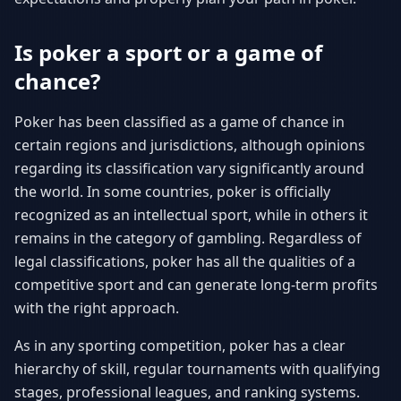
Is poker a sport or a game of
chance?
Poker has been classified as a game of chance in
certain regions and jurisdictions, although opinions
regarding its classification vary significantly around
the world. In some countries, poker is officially
recognized as an intellectual sport, while in others it
remains in the category of gambling. Regardless of
legal classifications, poker has all the qualities of a
competitive sport and can generate long-term profits
with the right approach.
As in any sporting competition, poker has a clear
hierarchy of skill, regular tournaments with qualifying
stages, professional leagues, and ranking systems.