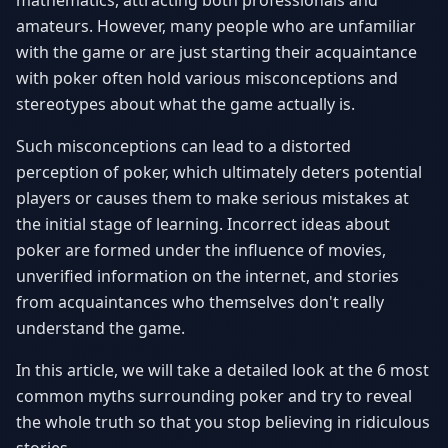
mathematics, attracting both professionals and
amateurs. However, many people who are unfamiliar
with the game or are just starting their acquaintance
with poker often hold various misconceptions and
stereotypes about what the game actually is.
Such misconceptions can lead to a distorted
perception of poker, which ultimately deters potential
players or causes them to make serious mistakes at
the initial stage of learning. Incorrect ideas about
poker are formed under the influence of movies,
unverified information on the internet, and stories
from acquaintances who themselves don't really
understand the game.
In this article, we will take a detailed look at the 6 most
common myths surrounding poker and try to reveal
the whole truth so that you stop believing in ridiculous