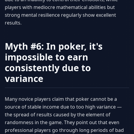
players with mediocre mathematical abilities but
strong mental resilience regularly show excellent
results.
Myth #6: In poker, it's
impossible to earn
consistently due to
variance
Many novice players claim that poker cannot be a
source of stable income due to too high variance —
the spread of results caused by the element of
randomness in the game. They point out that even
professional players go through long periods of bad