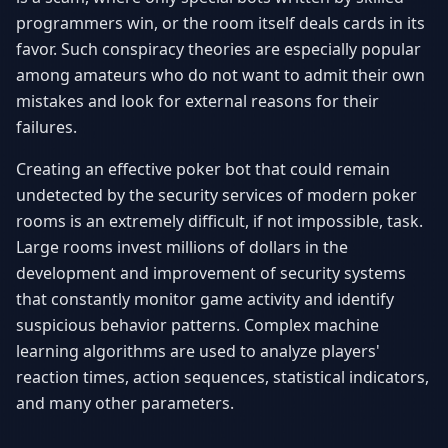
programmers win, or the room itself deals cards in its
favor. Such conspiracy theories are especially popular
among amateurs who do not want to admit their own
mistakes and look for external reasons for their
failures.
Creating an effective poker bot that could remain
undetected by the security services of modern poker
rooms is an extremely difficult, if not impossible, task.
Large rooms invest millions of dollars in the
development and improvement of security systems
that constantly monitor game activity and identify
suspicious behavior patterns. Complex machine
learning algorithms are used to analyze players'
reaction times, action sequences, statistical indicators,
and many other parameters.