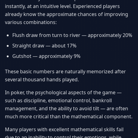
instantly, at an intuitive level. Experienced players
already know the approximate chances of improving
various combinations:
Flush draw from turn to river — approximately 20%
Straight draw — about 17%
Gutshot — approximately 9%
These basic numbers are naturally memorized after
several thousand hands played.
In poker, the psychological aspects of the game —
such as discipline, emotional control, bankroll
management, and the ability to avoid tilt — are often
much more critical than the mathematical component.
Many players with excellent mathematical skills fail
due to an inability to control their emotions, while