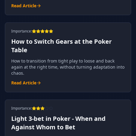
Read Article
Importance
:
How to Switch Gears at the Poker
Table
How to transition from tight play to loose and back
again at the right time, without turning adaptation into
chaos.
Read Article
Importance
:
Light 3-bet in Poker - When and
Against Whom to Bet