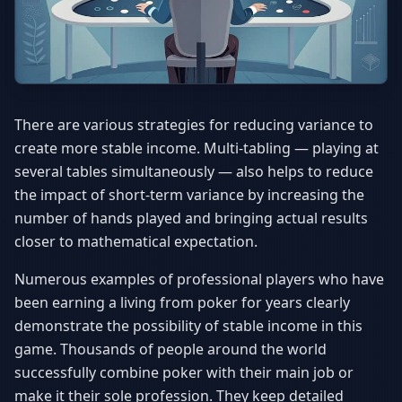
There are various strategies for reducing variance to
create more stable income. Multi-tabling — playing at
several tables simultaneously — also helps to reduce
the impact of short-term variance by increasing the
number of hands played and bringing actual results
closer to mathematical expectation.
Numerous examples of professional players who have
been earning a living from poker for years clearly
demonstrate the possibility of stable income in this
game. Thousands of people around the world
successfully combine poker with their main job or
make it their sole profession. They keep detailed