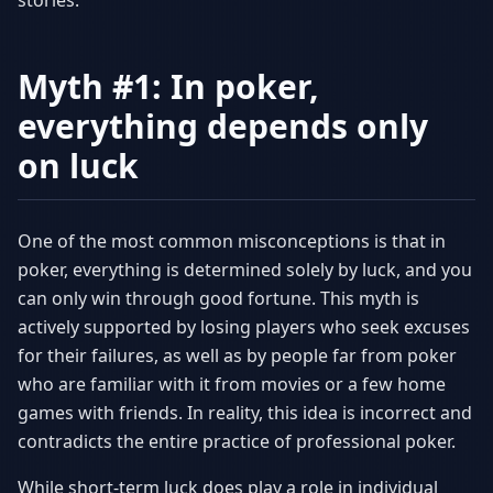
stories.
Myth #1: In poker,
everything depends only
on luck
One of the most common misconceptions is that in
poker, everything is determined solely by luck, and you
can only win through good fortune. This myth is
actively supported by losing players who seek excuses
for their failures, as well as by people far from poker
who are familiar with it from movies or a few home
games with friends. In reality, this idea is incorrect and
contradicts the entire practice of professional poker.
While short-term luck does play a role in individual