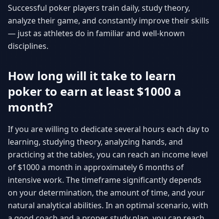
Successful poker players train daily, study theory,
analyze their game, and constantly improve their skills
— just as athletes do in familiar and well-known
disciplines.
How long will it take to learn
poker to earn at least $1000 a
month?
If you are willing to dedicate several hours each day to
learning, studying theory, analyzing hands, and
practicing at the tables, you can reach an income level
of $1000 a month in approximately 6 months of
intensive work. The timeframe significantly depends
on your determination, the amount of time, and your
natural analytical abilities. In an optimal scenario, with
a good coach and a proper study plan, you can reach