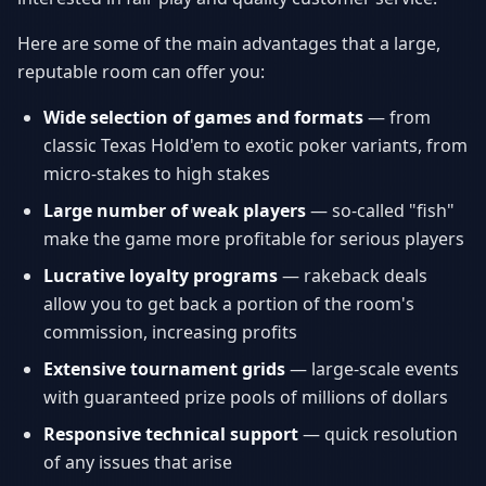
Here are some of the main advantages that a large,
reputable room can offer you:
Wide selection of games and formats
— from
classic Texas Hold'em to exotic poker variants, from
micro-stakes to high stakes
Large number of weak players
— so-called "fish"
make the game more profitable for serious players
Lucrative loyalty programs
— rakeback deals
allow you to get back a portion of the room's
commission, increasing profits
Extensive tournament grids
— large-scale events
with guaranteed prize pools of millions of dollars
Responsive technical support
— quick resolution
of any issues that arise