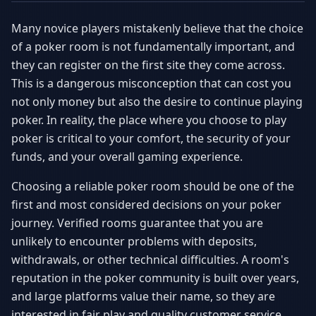
Many novice players mistakenly believe that the choice
of a poker room is not fundamentally important, and
they can register on the first site they come across.
This is a dangerous misconception that can cost you
not only money but also the desire to continue playing
poker. In reality, the place where you choose to play
poker is critical to your comfort, the security of your
funds, and your overall gaming experience.
Choosing a reliable poker room should be one of the
first and most considered decisions on your poker
journey. Verified rooms guarantee that you are
unlikely to encounter problems with deposits,
withdrawals, or other technical difficulties. A room's
reputation in the poker community is built over years,
and large platforms value their name, so they are
interested in fair play and quality customer service.