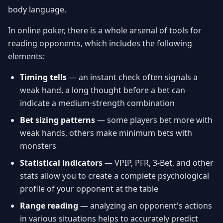
body language.
In online poker, there is a whole arsenal of tools for
reading opponents, which includes the following
elements:
Timing tells
— an instant check often signals a
weak hand, a long thought before a bet can
indicate a medium-strength combination
Bet sizing patterns
— some players bet more with
weak hands, others make minimum bets with
monsters
Statistical indicators
— VPIP, PFR, 3-Bet, and other
stats allow you to create a complete psychological
profile of your opponent at the table
Range reading
— analyzing an opponent's actions
in various situations helps to accurately predict