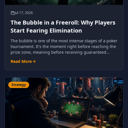
Jul 17, 2026
The Bubble in a Freeroll: Why Players
Start Fearing Elimination
The bubble is one of the most intense stages of a poker
tournament. It's the moment right before reaching the
prize zone, meaning before receiving guaranteed
money.
Read More
Strategy