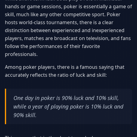
hands or game sessions, poker is essentially a game of
skill, much like any other competitive sport. Poker
hosts world-class tournaments, there is a clear
distinction between experienced and inexperienced
players, matches are broadcast on television, and fans
follow the performances of their favorite
professionals.
Among poker players, there is a famous saying that
accurately reflects the ratio of luck and skill:
One day in poker is 90% luck and 10% skill,
while a year of playing poker is 10% luck and
90% skill.