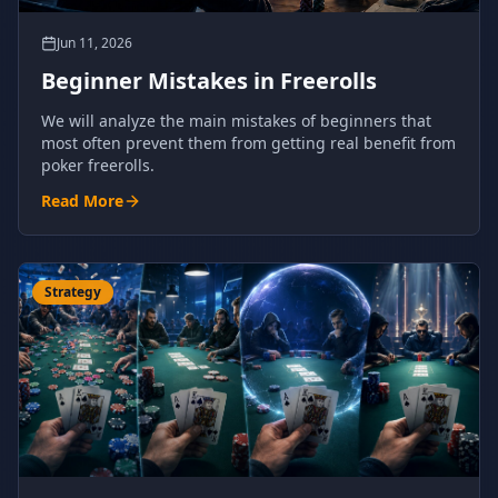
Jun 11, 2026
Beginner Mistakes in Freerolls
We will analyze the main mistakes of beginners that
most often prevent them from getting real benefit from
poker freerolls.
Read More
Strategy