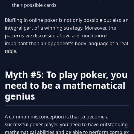
their possible cards
Bluffing in online poker is not only possible but also an
integral part of a winning strategy. Moreover, the
patterns we discussed above are much more
important than an opponent's body language at a real
table.
Myth #5: To play poker, you
need to be a mathematical
genius
A common misconception is that to become a
successful poker player, you need to have outstanding
mathematical abilities and be able to perform complex