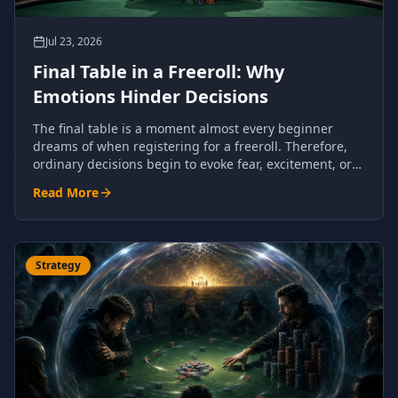
Jul 23, 2026
Final Table in a Freeroll: Why
Emotions Hinder Decisions
The final table is a moment almost every beginner
dreams of when registering for a freeroll. Therefore,
ordinary decisions begin to evoke fear, excitement, or
overconfidence.
Read More
Strategy