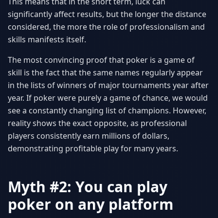
This means that in the short term, luck can
significantly affect results, but the longer the distance
considered, the more the role of professionalism and
skills manifests itself.
The most convincing proof that poker is a game of
skill is the fact that the same names regularly appear
in the lists of winners of major tournaments year after
year. If poker were purely a game of chance, we would
see a constantly changing list of champions. However,
reality shows the exact opposite, as professional
players consistently earn millions of dollars,
demonstrating profitable play for many years.
Myth #2: You can play
poker on any platform