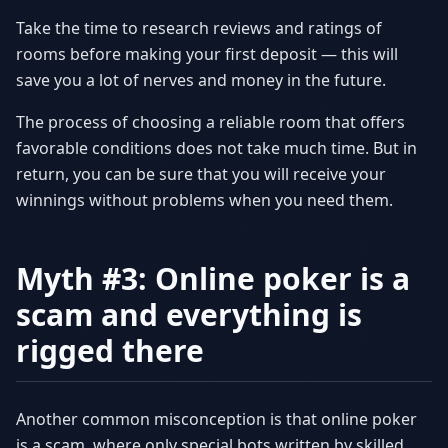
Take the time to research reviews and ratings of
rooms before making your first deposit — this will
save you a lot of nerves and money in the future.
The process of choosing a reliable room that offers
favorable conditions does not take much time. But in
return, you can be sure that you will receive your
winnings without problems when you need them.
Myth #3: Online poker is a
scam and everything is
rigged there
Another common misconception is that online poker
is a scam, where only special bots written by skilled