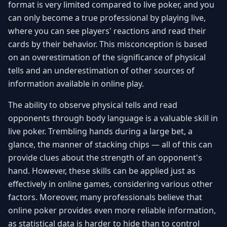
format is very limited compared to live poker, and you
can only become a true professional by playing live,
where you can see players' reactions and read their
cards by their behavior. This misconception is based
on an overestimation of the significance of physical
tells and an underestimation of other sources of
information available in online play.
The ability to observe physical tells and read
opponents through body language is a valuable skill in
live poker. Trembling hands during a large bet, a
glance, the manner of stacking chips — all of this can
provide clues about the strength of an opponent's
hand. However, these skills can be applied just as
effectively in online games, considering various other
factors. Moreover, many professionals believe that
online poker provides even more reliable information,
as statistical data is harder to hide than to control