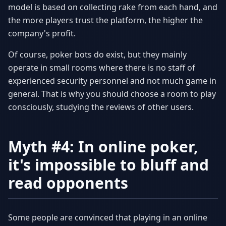
model is based on collecting rake from each hand, and
the more players trust the platform, the higher the
company's profit.
Of course, poker bots do exist, but they mainly
operate in small rooms where there is no staff of
experienced security personnel and not much game in
general. That is why you should choose a room to play
consciously, studying the reviews of other users.
Myth #4: In online poker,
it's impossible to bluff and
read opponents
Some people are convinced that playing in an online