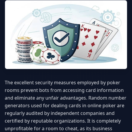
The excellent security measures employed by poker
rooms prevent bots from accessing card information
and eliminate any unfair advantages. Random number
generators used for dealing cards in online poker are
regularly audited by independent companies and
certified by reputable organizations. It is completely
unprofitable for a room to cheat, as its business