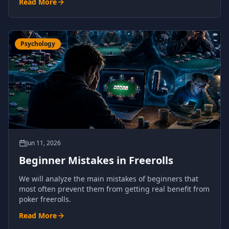
Read More
Psychology
Jun 11, 2026
Beginner Mistakes in Freerolls
We will analyze the main mistakes of beginners that
most often prevent them from getting real benefit from
poker freerolls.
Read More