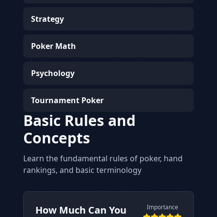
Strategy
Poker Math
Psychology
Tournament Poker
Basic Rules and
Concepts
Learn the fundamental rules of poker, hand
rankings, and basic terminology
Importance
How Much Can You