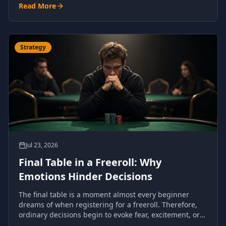
Read More
natural for poker.
Strategy
Jul 23, 2026
Final Table in a Freeroll: Why
Emotions Hinder Decisions
The final table is a moment almost every beginner
dreams of when registering for a freeroll. Therefore,
ordinary decisions begin to evoke fear, excitement, or
overconfidence.