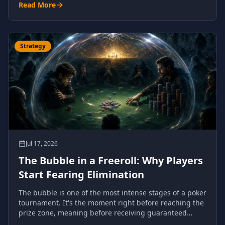
Read More
Strategy
Jul 17, 2026
The Bubble in a Freeroll: Why Players
Start Fearing Elimination
The bubble is one of the most intense stages of a poker
tournament. It's the moment right before reaching the
prize zone, meaning before receiving guaranteed
money.