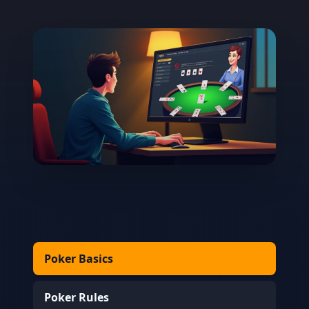
Poker Basics
Poker Rules