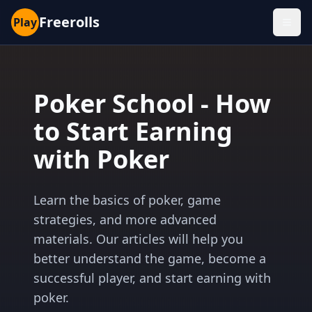
Freerolls
Play
Poker School - How
to Start Earning
with Poker
Learn the basics of poker, game
strategies, and more advanced
materials. Our articles will help you
better understand the game, become a
successful player, and start earning with
poker.