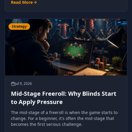
Read More
Strategy
Jul 9, 2026
Mid-Stage Freeroll: Why Blinds Start
to Apply Pressure
The mid-stage of a freeroll is when the game starts to
change. For a beginner, it's often the mid-stage that
becomes the first serious challenge.