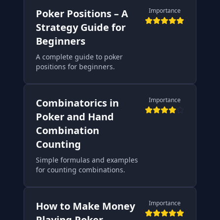
Importance
Poker Positions – A
Strategy Guide for
Beginners
A complete guide to poker
positions for beginners.
Importance
Combinatorics in
Poker and Hand
Combination
Counting
Simple formulas and examples
for counting combinations.
Importance
How to Make Money
Playing Poker –