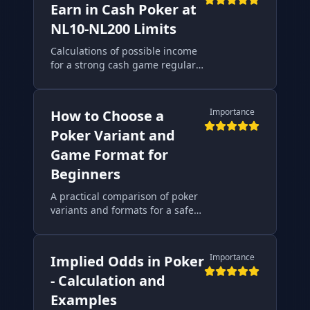
Earn in Cash Poker at
NL10-NL200 Limits
Calculations of possible income
for a strong cash game regular
and the risks of playing at
different limits.
Importance
How to Choose a
Poker Variant and
Game Format for
Beginners
A practical comparison of poker
variants and formats for a safe
start.
Importance
Implied Odds in Poker
- Calculation and
Examples