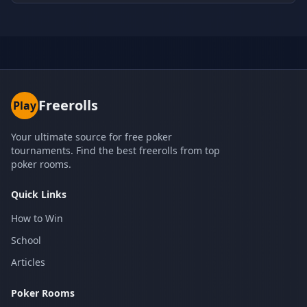
Freerolls
Play
Your ultimate source for free poker
tournaments. Find the best freerolls from top
poker rooms.
Quick Links
How to Win
School
Articles
Poker Rooms