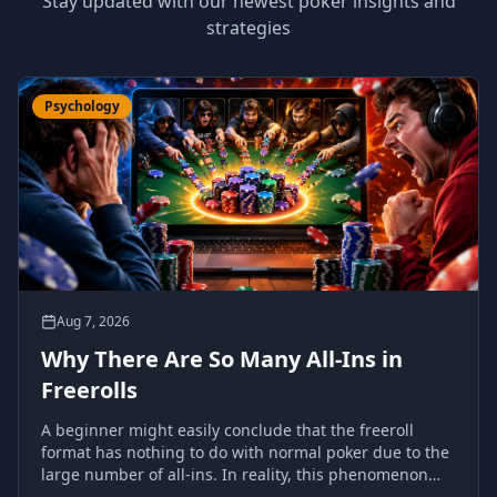
Stay updated with our newest poker insights and
strategies
Psychology
Aug 7, 2026
Why There Are So Many All-Ins in
Freerolls
A beginner might easily conclude that the freeroll
format has nothing to do with normal poker due to the
large number of all-ins. In reality, this phenomenon
has understandable reasons, and they are absolutely