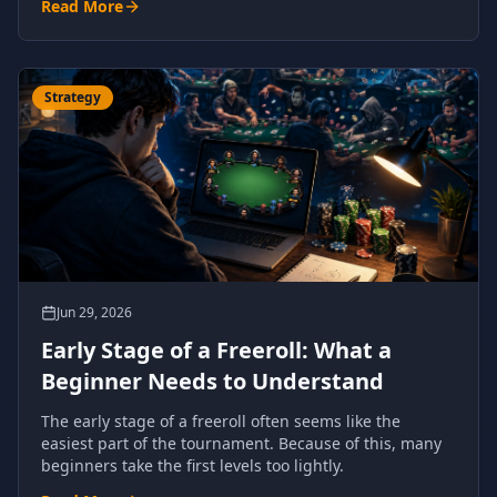
Read More
Strategy
Jun 29, 2026
Early Stage of a Freeroll: What a
Beginner Needs to Understand
The early stage of a freeroll often seems like the
easiest part of the tournament. Because of this, many
beginners take the first levels too lightly.