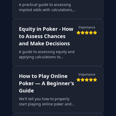
A practical guide to assessing
implied odds with calculations,
hand examples, and analysis of
common mistakes.
Importance
Equity in Poker - How
to Assess Chances
and Make Decisions
A guide to assessing equity and
applying calculations to
decisions at the poker table.
Importance
How to Play Online
Poker — A Beginner's
Guide
We'll tell you how to properly
start playing online poker and
avoid common beginner
mistakes.