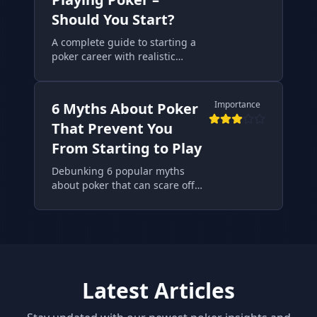
Should You Start?
A complete guide to starting a
poker career with realistic
expectations, risks, and player
requirements.
Importance
6 Myths About Poker
That Prevent You
From Starting to Play
Debunking 6 popular myths
about poker that can scare off
beginners.
Latest Articles